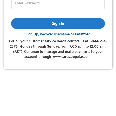
Sign In
Sign Up, Recover Username or Password
For all your customer service needs contact us at 1-844-294-
2576, Monday through Sunday, from 7:00 a.m. to 12:00 a.m.
(AST). Continue to manage and make payments to your
account through www.cards.popular.com.