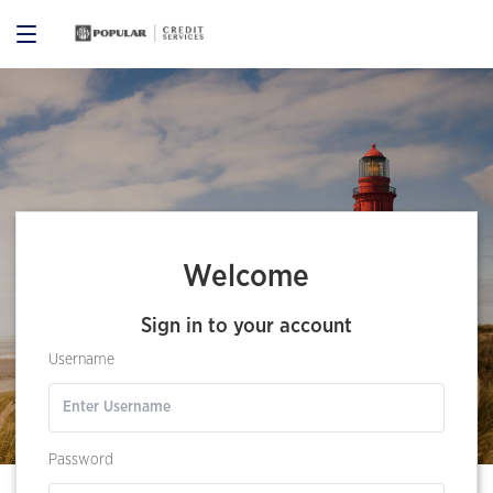
Welcome
Sign in to your account
Username
Password